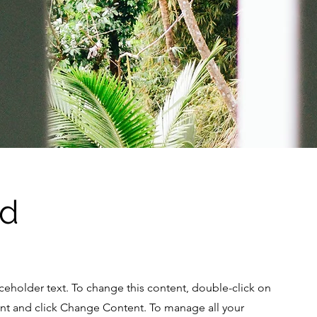
Ad
aceholder text. To change this content, double-click on
nt and click Change Content. To manage all your