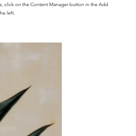
ns, click on the Content Manager button in the Add
he left.