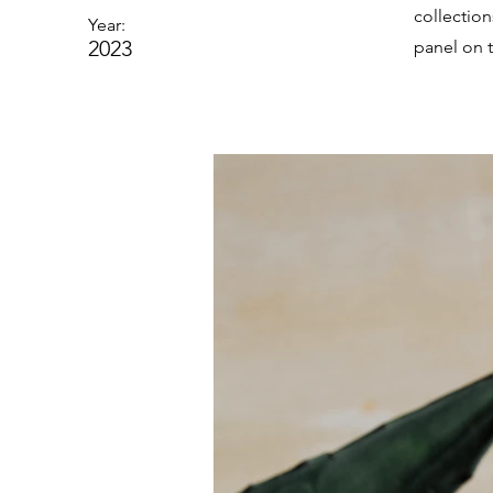
collectio
Year:
2023
panel on t