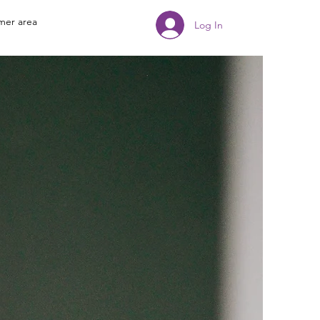
mer area
Log In