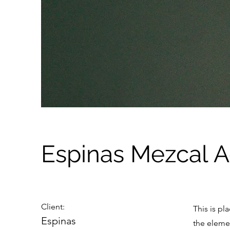
Espinas Mezcal 
Client:
This is pl
Espinas
the eleme