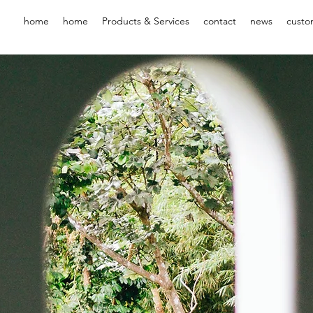
home
home
Products & Services
contact
news
custo