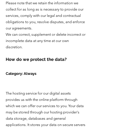
Please note that we retain the information we
collect for as long as is necessary to provide our
services, comply with our legal and contractual
obligations to you, resolve disputes, and enforce
our agreements.
We can correct, supplement or delete incorrect or
incomplete data at any time at our own
discretion.
How do we protect the data?
Category: Always
The hosting service for our digital assets
provides us with the online platform through
which we can offer our services to you. Your data
may be stored through our hosting provider's
data storage, databases and general
applications. It stores your data on secure servers