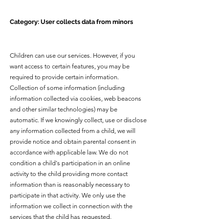
Category: User collects data from minors
Children can use our services. However, if you
want access to certain features, you may be
required to provide certain information.
Collection of some information (including
information collected via cookies, web beacons
and other similar technologies) may be
automatic. If we knowingly collect, use or disclose
any information collected from a child, we will
provide notice and obtain parental consent in
accordance with applicable law. We do not
condition a child's participation in an online
activity to the child providing more contact
information than is reasonably necessary to
participate in that activity. We only use the
information we collect in connection with the
services that the child has requested.