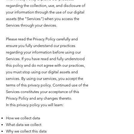
regarding the collection, use, and disclosure of
your information through the use of our digital
assets (the "Services") when you access the
Services through your devices.
Please read the Privacy Policy carefully and
ensure you fully understand our practices
regarding your information before using our
Services. If you have read and fully understood
this policy and do not agree with our practices,
you must stop using our digital assets and
services. By using our services, you accept the
terms of this privacy policy. Continued use of the
Services constitutes your acceptance of this
Privacy Policy and any changes thereto.
In this privacy policy you will learn:
How we collect data
What data we collect
Why we collect this data