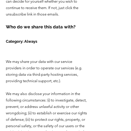
can decide for yourself whether you wish to
continue to receive them. If not, just click the
unsubscribe link in those emails.
Who do we share this data with?
Category: Always
We may share your data with our service
providers in order to operate our services (e.g.
storing data via third-party hosting services,
providing technical support, etc.).
We may also disclose your information in the
following circumstances: (i) to investigate, detect,
prevent, or address unlawful activity or other
wrongdoing; (ii) to establish or exercise our rights
of defense; (iii) to protect our rights, property, or
personal safety, or the safety of our users or the