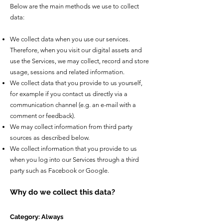
Below are the main methods we use to collect
data:
We collect data when you use our services.
Therefore, when you visit our digital assets and
use the Services, we may collect, record and store
usage, sessions and related information.
We collect data that you provide to us yourself,
for example if you contact us directly via a
communication channel (e.g. an e-mail with a
comment or feedback).
We may collect information from third party
sources as described below.
We collect information that you provide to us
when you log into our Services through a third
party such as Facebook or Google.
Why do we collect this data?
Category: Always