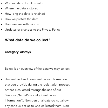
Who we share the data with
Where the data is stored
How long the data is retained
How we protect the data
How we deal with minors
Updates or changes to the Privacy Policy
What data do we collect?
Category: Always
Below is an overview of the data we may collect:
Unidentified and non-identifiable information
that you provide during the registration process
or that is collected through the use of our
Services ("Non-Personally Identifiable
Information"). Non-personal data do not allow
any conclusions as to who collected them. Non-