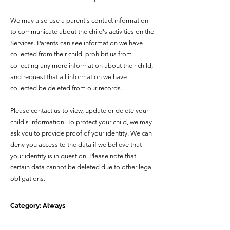
We may also use a parent's contact information
to communicate about the child's activities on the
Services. Parents can see information we have
collected from their child, prohibit us from
collecting any more information about their child,
and request that all information we have
collected be deleted from our records.
Please contact us to view, update or delete your
child's information. To protect your child, we may
ask you to provide proof of your identity. We can
deny you access to the data if we believe that
your identity is in question. Please note that
certain data cannot be deleted due to other legal
obligations.
Category: Always