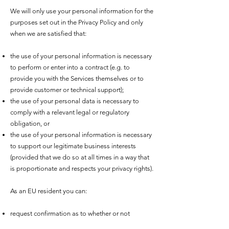
We will only use your personal information for the
purposes set out in the Privacy Policy and only
when we are satisfied that:
the use of your personal information is necessary
to perform or enter into a contract (e.g. to
provide you with the Services themselves or to
provide customer or technical support);
the use of your personal data is necessary to
comply with a relevant legal or regulatory
obligation, or
the use of your personal information is necessary
to support our legitimate business interests
(provided that we do so at all times in a way that
is proportionate and respects your privacy rights).
As an EU resident you can:
request confirmation as to whether or not
personal data concerning you is being processed