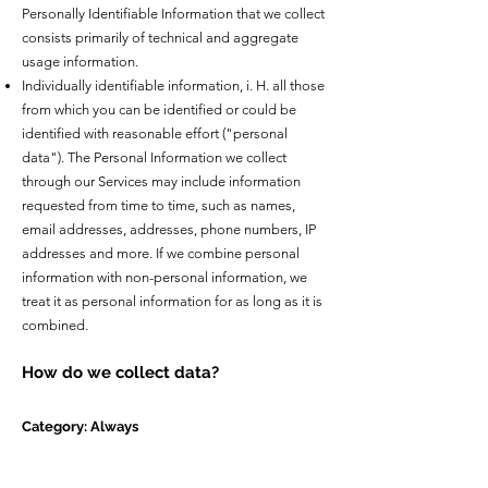
Personally Identifiable Information that we collect
consists primarily of technical and aggregate
usage information.
Individually identifiable information, i. H. all those
from which you can be identified or could be
identified with reasonable effort ("personal
data"). The Personal Information we collect
through our Services may include information
requested from time to time, such as names,
email addresses, addresses, phone numbers, IP
addresses and more. If we combine personal
information with non-personal information, we
treat it as personal information for as long as it is
combined.
How do we collect data?
Category: Always