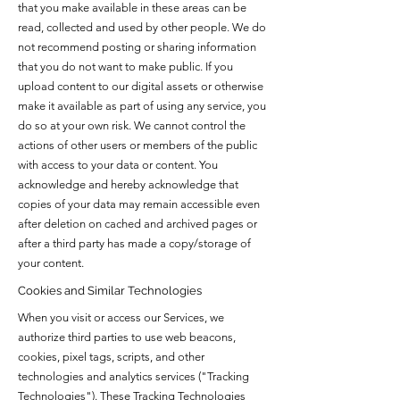
that you make available in these areas can be
read, collected and used by other people. We do
not recommend posting or sharing information
that you do not want to make public. If you
upload content to our digital assets or otherwise
make it available as part of using any service, you
do so at your own risk. We cannot control the
actions of other users or members of the public
with access to your data or content. You
acknowledge and hereby acknowledge that
copies of your data may remain accessible even
after deletion on cached and archived pages or
after a third party has made a copy/storage of
your content.
Cookies and Similar Technologies
When you visit or access our Services, we
authorize third parties to use web beacons,
cookies, pixel tags, scripts, and other
technologies and analytics services ("Tracking
Technologies"). These Tracking Technologies