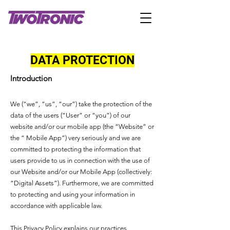
DATA PROTECTION
Introduction
We (“we”, “us”, “our”) take the protection of the
data of the users (“User” or “you”) of our
website and/or our mobile app (the “Website” or
the “ Mobile App”) very seriously and we are
committed to protecting the information that
users provide to us in connection with the use of
our Website and/or our Mobile App (collectively:
“Digital Assets”). Furthermore, we are committed
to protecting and using your information in
accordance with applicable law.
This Privacy Policy explains our practices