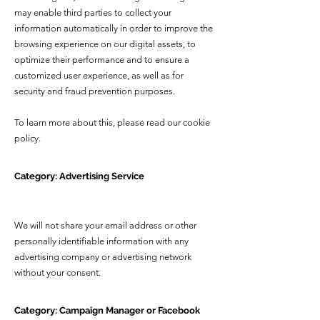
may enable third parties to collect your
information automatically in order to improve the
browsing experience on our digital assets, to
optimize their performance and to ensure a
customized user experience, as well as for
security and fraud prevention purposes.
To learn more about this, please read our cookie
policy.
Category: Advertising Service
We will not share your email address or other
personally identifiable information with any
advertising company or advertising network
without your consent
.
Category: Campaign Manager or Facebook