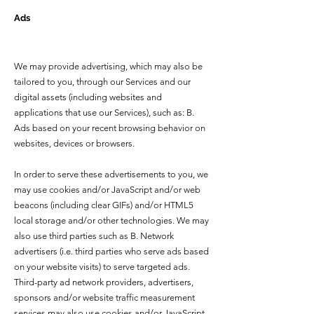
Ads
We may provide advertising, which may also be
tailored to you, through our Services and our
digital assets (including websites and
applications that use our Services), such as: B.
Ads based on your recent browsing behavior on
websites, devices or browsers.
In order to serve these advertisements to you, we
may use cookies and/or JavaScript and/or web
beacons (including clear GIFs) and/or HTML5
local storage and/or other technologies. We may
also use third parties such as B. Network
advertisers (i.e. third parties who serve ads based
on your website visits) to serve targeted ads.
Third-party ad network providers, advertisers,
sponsors and/or website traffic measurement
services may also use cookies and/or JavaScript