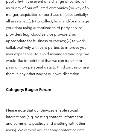
public; (iv) in the event of a change of control of
us or any of our affiliated companies (by way of a
merger, acquisition or purchase of (substantially)
all assets, etc.); (v) to collect, hold and/or manage
your data using authorized third party service
providers (e.g. cloud service providers) as
appropriate for business purposes; (vi) to work
collaboratively with third parties to improve your
user experience. To avoid misunderstandings, we
would like to point out that we can transfer or
pass on non-personal data to third parties or use
them in any other way at our own discretion.
Category: Blog or Forum
Please note that our Services enable social
interactions (e.g. posting content, information
and comments publicly and chatting with other
users). We remind you that any content or data