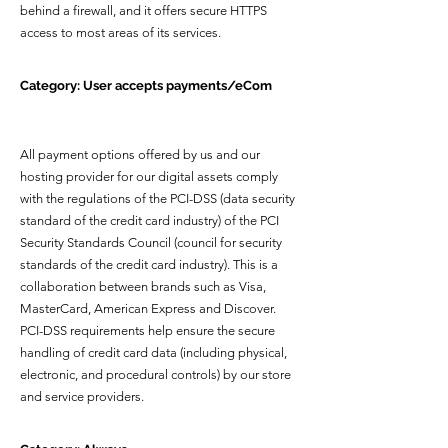
behind a firewall, and it offers secure HTTPS
access to most areas of its services.
Category: User accepts payments/eCom
All payment options offered by us and our
hosting provider for our digital assets comply
with the regulations of the PCI-DSS (data security
standard of the credit card industry) of the PCI
Security Standards Council (council for security
standards of the credit card industry). This is a
collaboration between brands such as Visa,
MasterCard, American Express and Discover.
PCI-DSS requirements help ensure the secure
handling of credit card data (including physical,
electronic, and procedural controls) by our store
and service providers.