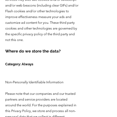
and/or web beacons (including clear GIFs) and/or
Flash cookies and/or other technologies to
improve effectiveness measure your ads and
customize ad content for you. These third party
cookies and other technologies are governed by
the specific privacy policy of the third party and
not this one.
Where do we store the data?
Category: Always
Non-Personally Identifiable Information
Please note that our companies and our trusted
partners and service providers are located
around the world. For the purposes explained in
this Privacy Policy, we store and process all non-
personal data that we collect in different