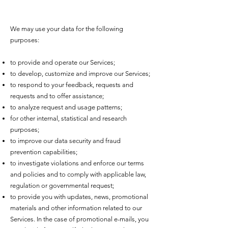
We may use your data for the following
purposes:
to provide and operate our Services;
to develop, customize and improve our Services;
to respond to your feedback, requests and
requests and to offer assistance;
to analyze request and usage patterns;
for other internal, statistical and research
purposes;
to improve our data security and fraud
prevention capabilities;
to investigate violations and enforce our terms
and policies and to comply with applicable law,
regulation or governmental request;
to provide you with updates, news, promotional
materials and other information related to our
Services. In the case of promotional e-mails, you