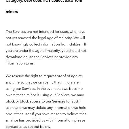
Category: User does NOT collect data from
minors
The Services are not intended for users who have
not yet reached the legal age of majority. We will
not knowingly collect information from children. If
you are under the age of majority, you should not
download or use the Services or provide any
information to us.
We reserve the right to request proof of age at
any time so that we can verify that minors are
using our Services. In the event that we become
aware that a minor is using our Services, we may
block or block access to our Services for such
users and we may delete any information we hold
about that user. If you have reason to believe that
a minor has provided us with information, please
contact us as set out below.