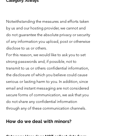
Category: Always
Notwithstanding the measures and efforts taken
by us and our hosting provider, we cannot and
do not guarantee the absolute privacy or security
of any information you upload, post or otherwise
disclose to us or others.
For this reason, we would like to ask you to set
strong passwords and, if possible, not to
transmit to us or others confidential information,
the disclosure of which you believe could cause
serious or lasting harm to you. In addition, since
email and instant messaging are not considered
secure forms of communication, we ask that you
do not share any confidential information
through any of these communication channels.
How do we deal with minors?