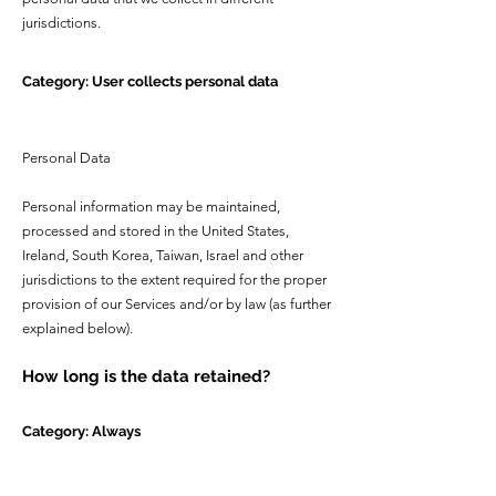
jurisdictions.
Category: User collects personal data
Personal Data
Personal information may be maintained,
processed and stored in the United States,
Ireland, South Korea, Taiwan, Israel and other
jurisdictions to the extent required for the proper
provision of our Services and/or by law (as further
explained below).
How long is the data retained?
Category: Always