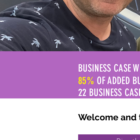
BUSINESS CASE W
85%
OF ADDED B
22 BUSINESS CAS
Welcome and th