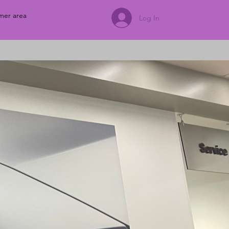
mer area
Log In