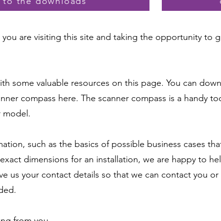
y to the downloads
you are visiting this site and taking the opportunity to
th some valuable resources on this page. You can dow
nner compass here. The scanner compass is a handy tool
r model.
rmation, such as the basics of possible business cases t
exact dimensions for an installation, we are happy to hel
ve us your contact details so that we can contact you or 
ded.
ing from you.