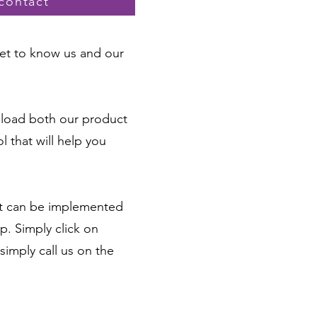
contact
 get to know us and our
nload both our product
 that will help you
hat can be implemented
p. Simply click on
simply call us on the