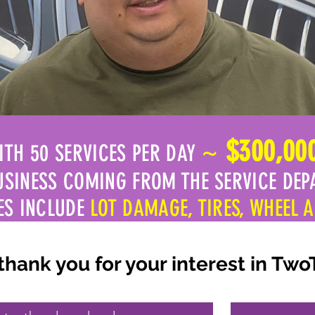
~
$300,00
ITH 50 SERVICES PER DAY
USINESS COMING FROM THE SERVICE DEP
ES INCLUDE
LOT DAMAGE, TIRES, WHEEL 
ank you for your interest in Two