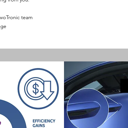
TwoTronic team
nge