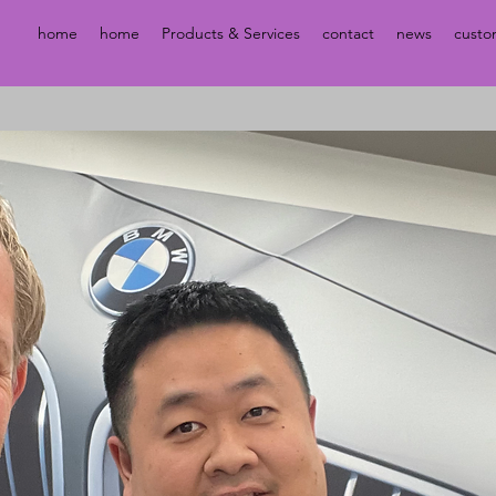
home
home
Products & Services
contact
news
custo