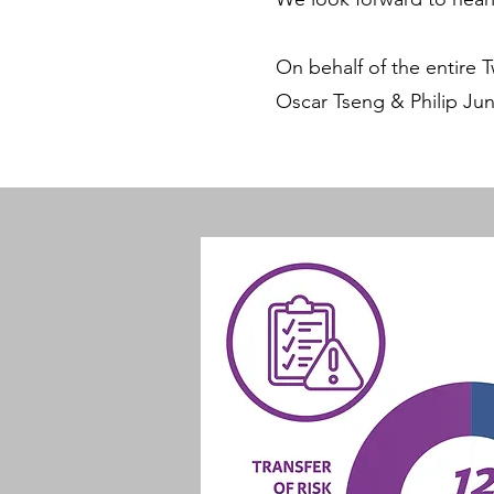
On behalf of the entire 
Oscar Tseng & Philip Ju