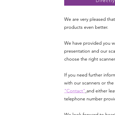
Directl
We are very pleased that 
products even better.
We have provided you wi
presentation and our sca
choose the right scanne
If you need further info
with our scanners or the 
"Contact"
and either lea
telephone number provi
We look forward to hear