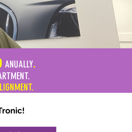
0
ANUALLY
.
ARTMENT.
ALIGNMENT.
Tronic!